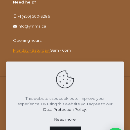
Need help?
+1 (450) 500-3286
info@ymma.ca
Opening hours:
Monday - Saturday:
9am - 6pm
This website uses cookies to improve your
YMMA © 2023. All rights reserved
experience. By using this website you agree to our
Data Protection Policy
.
Read more