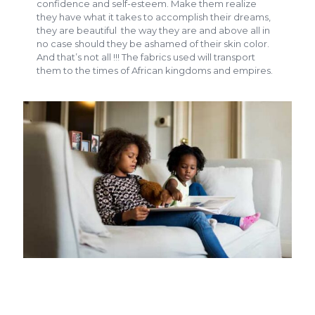
confidence and self-esteem. Make them realize
they have what it takes to accomplish their dreams,
they are beautiful the way they are and above all in
no case should they be ashamed of their skin color.
And that’s not all !!! The fabrics used will transport
them to the times of African kingdoms and empires.