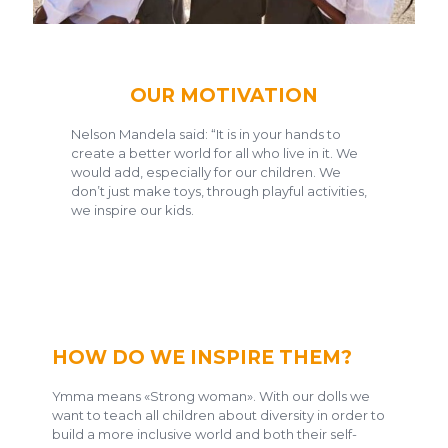
OUR MOTIVATION
Nelson Mandela said: “It is in your hands to
create a better world for all who live in it. We
would add, especially for our children. We
don’t just make toys, through playful activities,
we inspire our kids.
HOW DO WE INSPIRE THEM?
Ymma means «Strong woman». With our dolls we
want to teach all children about diversity in order to
build a more inclusive world and both their self-