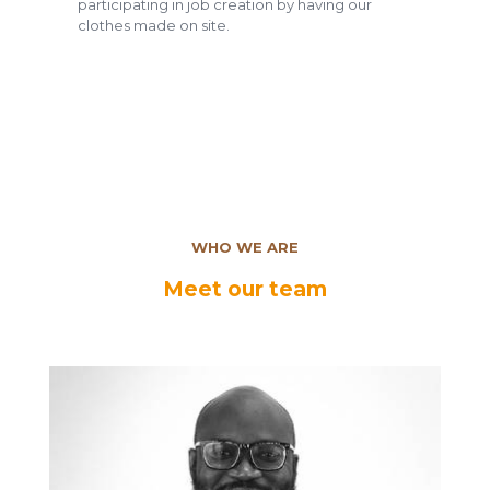
participating in job creation by having our
clothes made on site.
WHO WE ARE
Meet our team