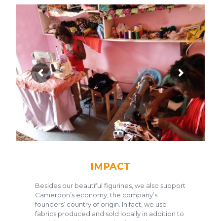
IMPACT
Besides our beautiful figurines, we also support
Cameroon’s economy, the company’s
founders’ country of origin. In fact, we use
fabrics produced and sold locally in addition to