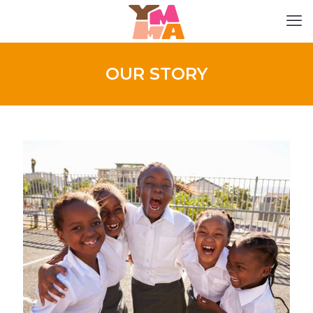
OUR STORY