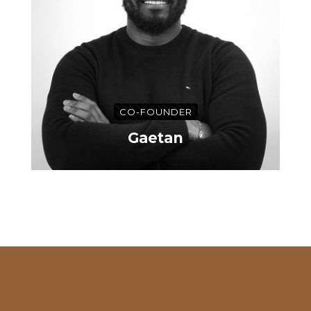
CO-FOUNDER
Gaetan