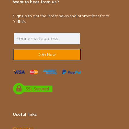
Want to hear from us?
Sign up to get the latest news and promotions from
YMMA.
Useful links
Contact us