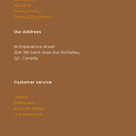
About us
Privacy Policy
Terms & Conditions
Our Address
54 Imperatrice street
J2W 3B1 Saint-Jean-Sur-Richelieu,
QC, Canada.
Customer service
Orders
Addresses
Account details
Lost password